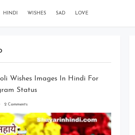
HINDI
WISHES
SAD
LOVE
o
li Wishes Images In Hindi For
gram Status
on
2 Comments
Holi
Wishes
2020:
Happy