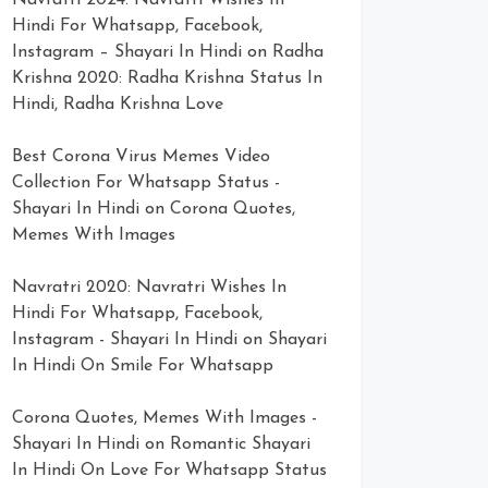
Navratri 2024: Navratri Wishes In
Hindi For Whatsapp, Facebook,
Instagram – Shayari In Hindi
on
Radha
Krishna 2020: Radha Krishna Status In
Hindi, Radha Krishna Love
Best Corona Virus Memes Video
Collection For Whatsapp Status -
Shayari In Hindi
on
Corona Quotes,
Memes With Images
Navratri 2020: Navratri Wishes In
Hindi For Whatsapp, Facebook,
Instagram - Shayari In Hindi
on
Shayari
In Hindi On Smile For Whatsapp
Corona Quotes, Memes With Images -
Shayari In Hindi
on
Romantic Shayari
In Hindi On Love For Whatsapp Status