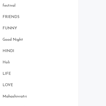
festival
FRIENDS
FUNNY
Good Night
HINDI
Holi
LIFE
LOVE
Mahashivratri