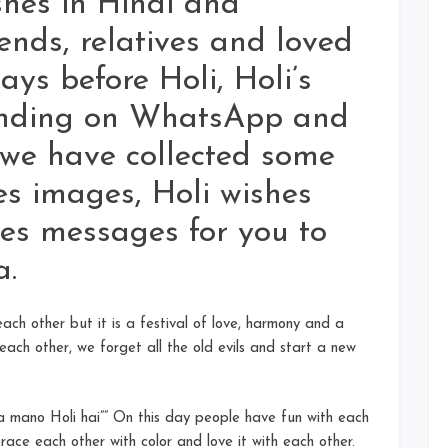
shes in Hindi and
ends, relatives and loved
ays before Holi, Holi’s
sending on WhatsApp and
 we have collected some
es images, Holi wishes
es messages for you to
a.
 each other but it is a festival of love, harmony and a
each other, we forget all the old evils and start a new
na mano Holi hai”” On this day people have fun with each
race each other with color and love it with each other.