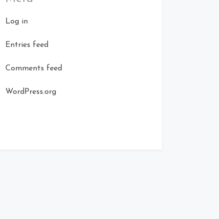
Log in
Entries feed
Comments feed
WordPress.org