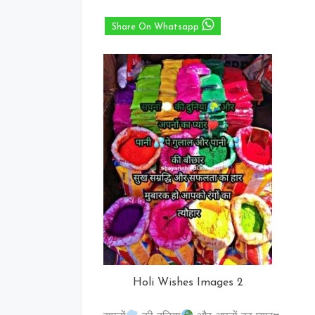
Share On Whatsapp
Holi Wishes Images 2