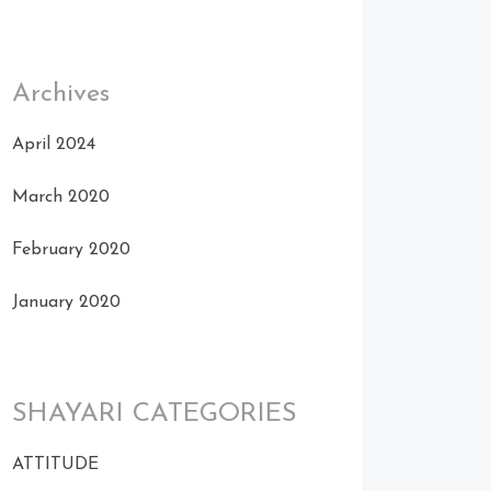
Archives
April 2024
March 2020
February 2020
January 2020
SHAYARI CATEGORIES
ATTITUDE