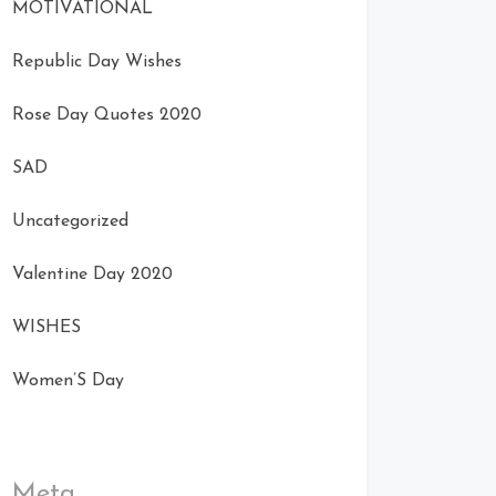
MOTIVATIONAL
Republic Day Wishes
Rose Day Quotes 2020
SAD
Uncategorized
Valentine Day 2020
WISHES
Women’S Day
Meta