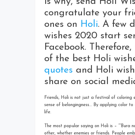
is why, send Holi Wi
congratulate your fri
ones on
Holi
. A few d
wishes 2020 start 
Facebook. Therefore,
of the best Holi wish
quotes
and Holi wish
share on social medi
Friends, Holi is not just a festival of coloring
sense of belongingness… By applying color to 
life.
The most popular saying on Holi is – “”Bura 
other, whether enemies or friends. People emb