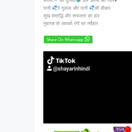
सपनों
की दुनिया
और अपनों का प्यार
♥️
पानी
पे गुलाल और पानी
की बौछार
सुख सम्रद्धि और सफलता का हार
मुबारक हो आपको रंगों का त्यौहार
Share On Whatsapp
Video
Player