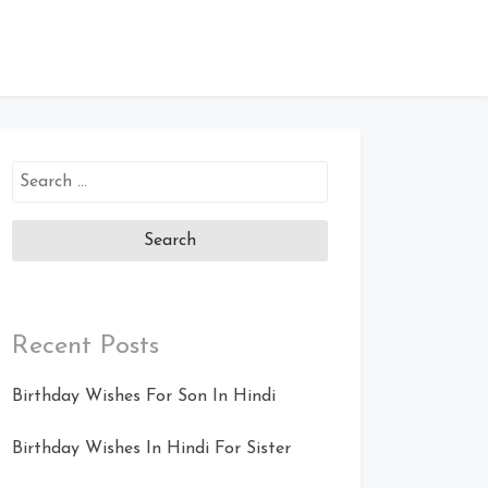
Search
for:
Recent Posts
Birthday Wishes For Son In Hindi
Birthday Wishes In Hindi For Sister