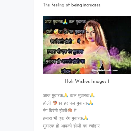
The feeling of being increases.
Holi Wishes Images 1
आज मुबारक
कल मुबारक
होली
का हर पल मुबारक
रंग बिरंगी होली
में
हमारा भी एक रंग मुबारक
मुबारक हो आपको होली का त्यौहार