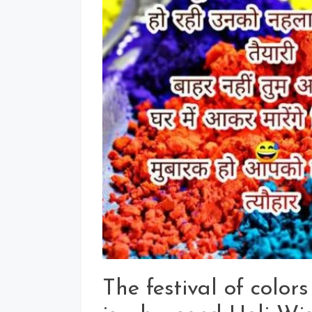
The festival of colors 