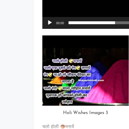
00:00
Holi Wishes Images 3
चलो होली
मनायें