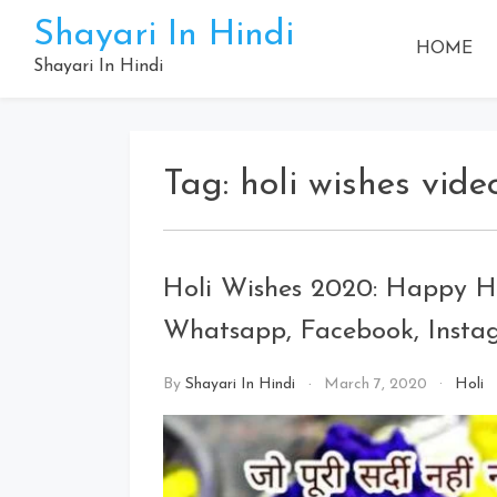
Skip
Shayari In Hindi
to
HOME
content
Shayari In Hindi
Tag:
holi wishes vide
Holi Wishes 2020: Happy Ho
Whatsapp, Facebook, Insta
By
Shayari In Hindi
March 7, 2020
Holi