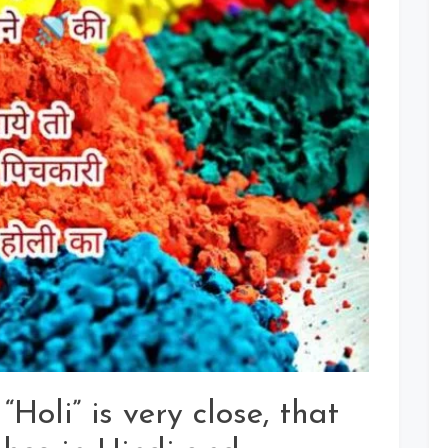
Holi
Wishes
Images
In
Hindi
For
Whatsapp,
Facebook,
Instagram
Status
“Holi” is very close, that