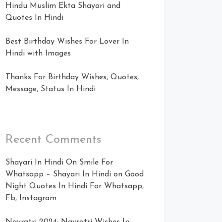
Hindu Muslim Ekta Shayari and
Quotes In Hindi
Best Birthday Wishes For Lover In
Hindi with Images
Thanks For Birthday Wishes, Quotes,
Message, Status In Hindi
Recent Comments
Shayari In Hindi On Smile For
Whatsapp – Shayari In Hindi
on
Good
Night Quotes In Hindi For Whatsapp,
Fb, Instagram