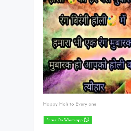
Happy Holi to Every one
Share On Whatsapp