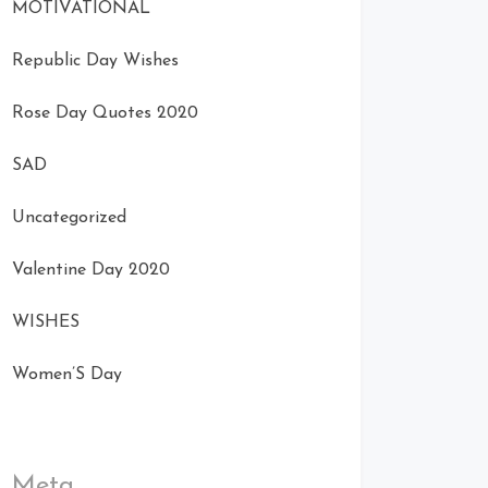
MOTIVATIONAL
Republic Day Wishes
Rose Day Quotes 2020
SAD
Uncategorized
Valentine Day 2020
WISHES
Women’S Day
Meta