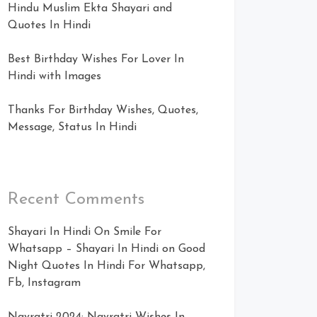
Hindu Muslim Ekta Shayari and
Quotes In Hindi
Best Birthday Wishes For Lover In
Hindi with Images
Thanks For Birthday Wishes, Quotes,
Message, Status In Hindi
Recent Comments
Shayari In Hindi On Smile For
Whatsapp – Shayari In Hindi
on
Good
Night Quotes In Hindi For Whatsapp,
Fb, Instagram