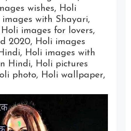
mages wishes, Holi
images with Shayari,
 Holi images for lovers,
d 2020, Holi images
indi, Holi images with
n Hindi, Holi pictures
Holi photo, Holi wallpaper,