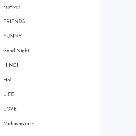
festival
FRIENDS
FUNNY
Good Night
HINDI
Holi
LIFE
LOVE
Mahashivratri