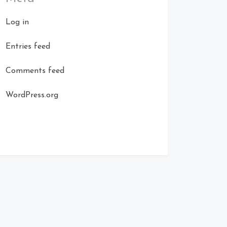
Log in
Entries feed
Comments feed
WordPress.org