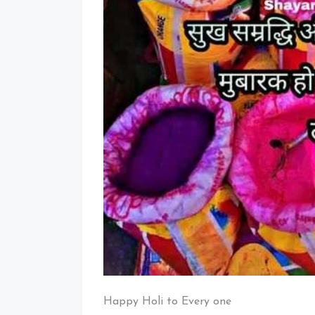
Happy Holi to Every one