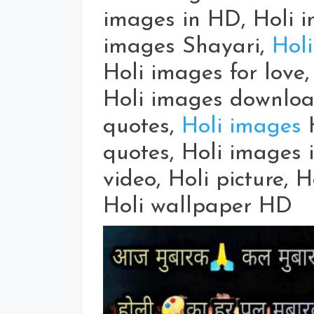
images in HD, Holi i
images Shayari,
Holi
Holi images for love,
Holi images downloa
quotes,
Holi images
H
quotes, Holi images i
video, Holi picture, 
Holi wallpaper HD