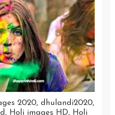
Dhulandi
Picture,
Photo,
Wallpaper
Download
For
Whatsapp
Status
mages 2020, dhulandi2020,
d, Holi images HD, Holi