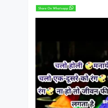
Share On Whatsapp