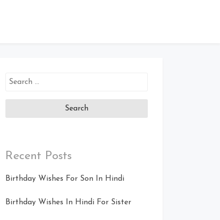
Search
for:
Recent Posts
Birthday Wishes For Son In Hindi
Birthday Wishes In Hindi For Sister