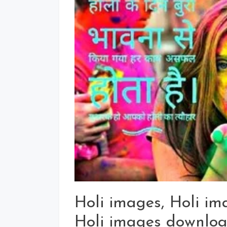
Holi images, Holi i
Holi images downloa