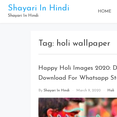
Skip
Shayari In Hindi
to
HOME
content
Shayari In Hindi
Tag:
holi wallpaper
Happy Holi Images 2020: Dh
Download For Whatsapp St
By
Shayari In Hindi
March 9, 2020
Holi