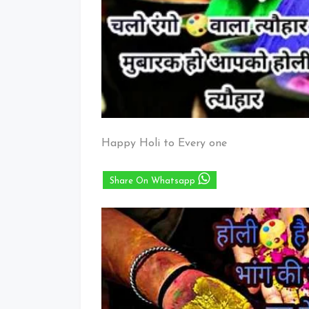
Happy Holi to Every one
Share On Whatsapp