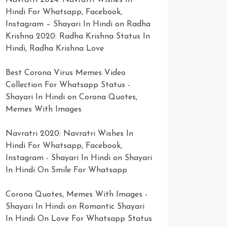
Navratri 2024: Navratri Wishes In
Hindi For Whatsapp, Facebook,
Instagram – Shayari In Hindi
on
Radha
Krishna 2020: Radha Krishna Status In
Hindi, Radha Krishna Love
Best Corona Virus Memes Video
Collection For Whatsapp Status -
Shayari In Hindi
on
Corona Quotes,
Memes With Images
Navratri 2020: Navratri Wishes In
Hindi For Whatsapp, Facebook,
Instagram - Shayari In Hindi
on
Shayari
In Hindi On Smile For Whatsapp
Corona Quotes, Memes With Images -
Shayari In Hindi
on
Romantic Shayari
In Hindi On Love For Whatsapp Status