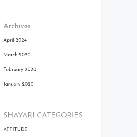
Archives
April 2024
March 2020
February 2020
January 2020
SHAYARI CATEGORIES
ATTITUDE