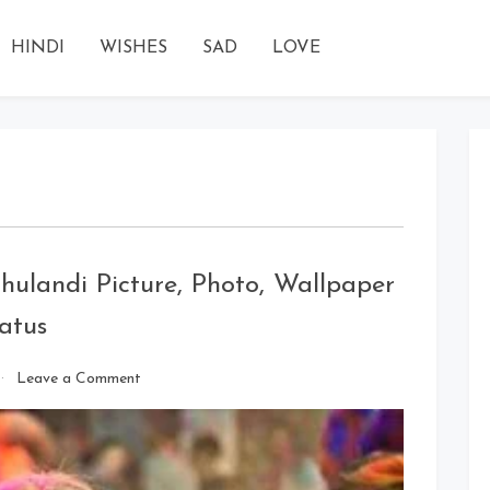
HINDI
WISHES
SAD
LOVE
ulandi Picture, Photo, Wallpaper
atus
on
Leave a Comment
Happy
Holi
Images
2020: