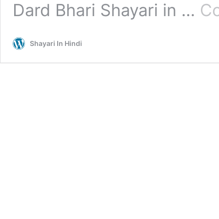
Dard Bhari Shayari in …
Co
Shayari In Hindi