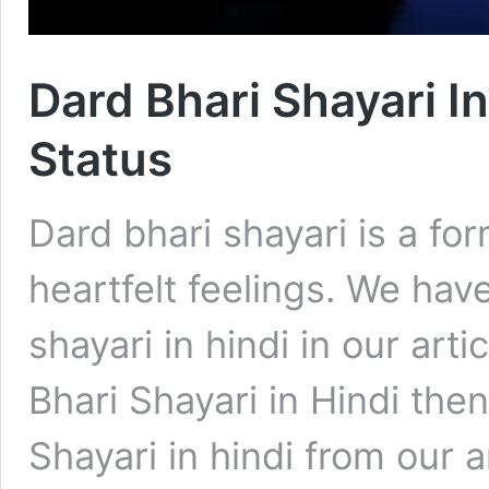
Dard Bhari Shayari I
Status
Dard bhari shayari is a fo
heartfelt feelings. We hav
shayari in hindi in our arti
Bhari Shayari in Hindi the
Shayari in hindi from our a